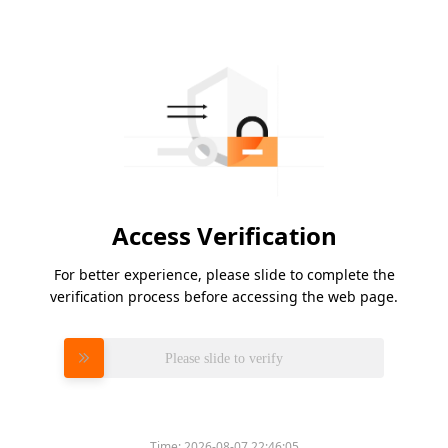
Access Verification
For better experience, please slide to complete the
verification process before accessing the web page.
Please slide to verify
Time:
2026-08-07 22:46:05